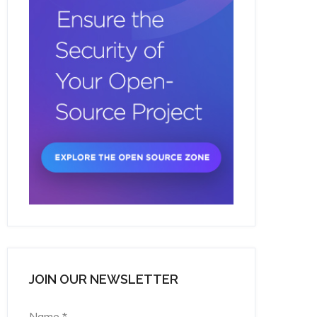
JOIN OUR NEWSLETTER
Name
*