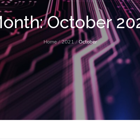
onth:
October 20
Home
2021
October