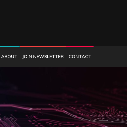
ABOUT
JOIN NEWSLETTER
CONTACT