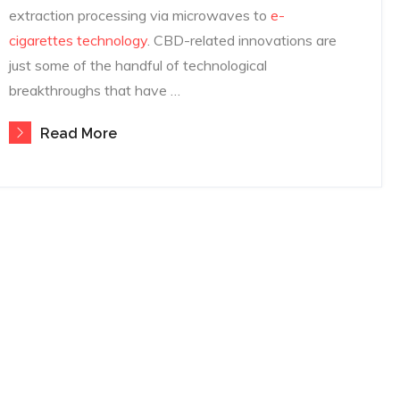
extraction processing via microwaves to
e-
cigarettes technology
. CBD-related innovations are
just some of the handful of technological
breakthroughs that have …
Read More