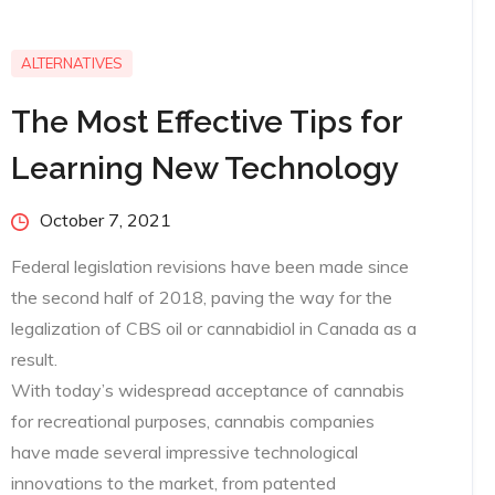
ALTERNATIVES
The Most Effective Tips for
Learning New Technology
Posted
October 7, 2021
on
Federal legislation revisions have been made since
the second half of 2018, paving the way for the
legalization of CBS oil or cannabidiol in Canada as a
result.
With today’s widespread acceptance of cannabis
for recreational purposes, cannabis companies
have made several impressive technological
innovations to the market, from patented