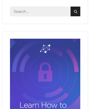
Search
Search
for: