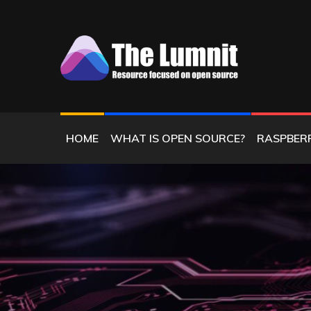
Skip
to
content
RESOURCE FOCUSED ON OPEN SOURC
THE LUMNIT
HOME
WHAT IS OPEN SOURCE?
RASPBERR