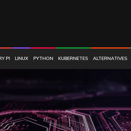
E
Y PI
LINUX
PYTHON
KUBERNETES
ALTERNATIVES