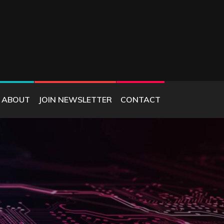
ABOUT
JOIN NEWSLETTER
CONTACT