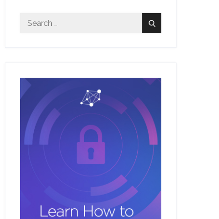
Search
Search
for: