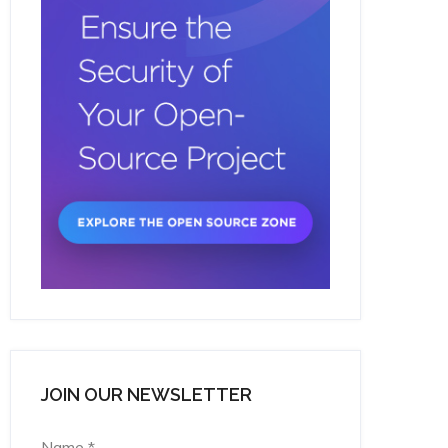
JOIN OUR NEWSLETTER
Name
*