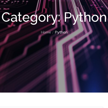
Category:
Python
Home
Python