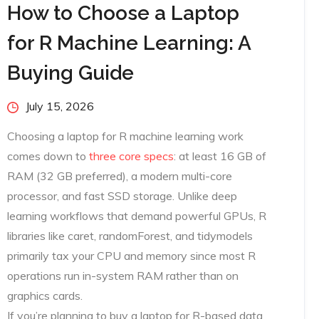
How to Choose a Laptop
for R Machine Learning: A
Buying Guide
Posted
July 15, 2026
on
Choosing a laptop for R machine learning work
comes down to
three core specs
: at least 16 GB of
RAM (32 GB preferred), a modern multi-core
processor, and fast SSD storage. Unlike deep
learning workflows that demand powerful GPUs, R
libraries like caret, randomForest, and tidymodels
primarily tax your CPU and memory since most R
operations run in-system RAM rather than on
graphics cards.
If you’re planning to buy a laptop for R-based data