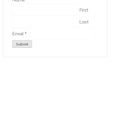
First
Last
Email
*
Submit