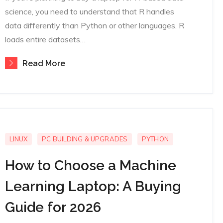
science, you need to understand that R handles
data differently than Python or other languages. R
loads entire datasets…
Read More
LINUX
PC BUILDING & UPGRADES
PYTHON
How to Choose a Machine
Learning Laptop: A Buying
Guide for 2026