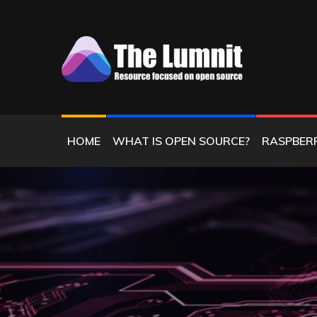
Skip
to
content
RESOURCE FOCUSED ON OPEN SOURC
THE LUMNIT
HOME
WHAT IS OPEN SOURCE?
RASPBERR