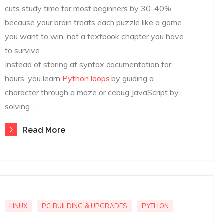
cuts study time for most beginners by 30-40%
because your brain treats each puzzle like a game
you want to win, not a textbook chapter you have
to survive.
Instead of staring at syntax documentation for
hours, you learn
Python loops
by guiding a
character through a maze or debug JavaScript by
solving …
Read More
LINUX
PC BUILDING & UPGRADES
PYTHON