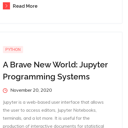
Read More
PYTHON
A Brave New World: Jupyter
Programming Systems
Posted
November 20, 2020
on
Jupyter is a web-based user interface that allows
the user to access editors, Jupyter Notebooks,
terminals, and a lot more. It is useful for the
production of interactive documents for statistical