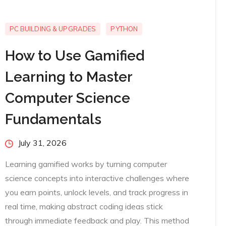
PC BUILDING & UPGRADES
PYTHON
How to Use Gamified
Learning to Master
Computer Science
Fundamentals
Posted
July 31, 2026
on
Learning gamified works by turning computer
science concepts into interactive challenges where
you earn points, unlock levels, and track progress in
real time, making abstract coding ideas stick
through immediate feedback and play. This method