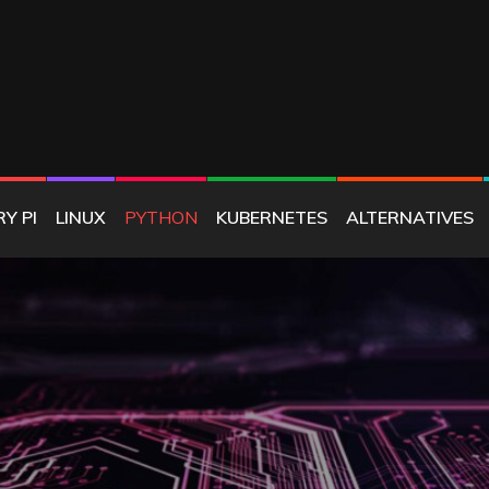
E
Y PI
LINUX
PYTHON
KUBERNETES
ALTERNATIVES