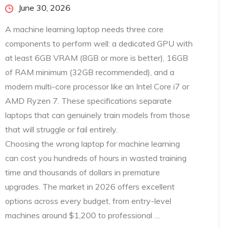
Posted
June 30, 2026
on
A machine learning laptop needs three core
components to perform well: a dedicated GPU with
at least 6GB VRAM (8GB or more is better), 16GB
of RAM minimum (32GB recommended), and a
modern multi-core processor like an Intel Core i7 or
AMD Ryzen 7. These specifications separate
laptops that can genuinely train models from those
that will struggle or fail entirely.
Choosing the wrong laptop for machine learning
can cost you hundreds of hours in wasted training
time and thousands of dollars in premature
upgrades. The market in 2026 offers excellent
options across every budget, from entry-level
machines around $1,200 to professional …