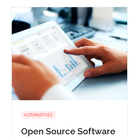
ALTERNATIVES
Open Source Software