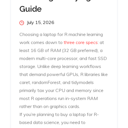
Guide
Posted
July 15, 2026
on
Choosing a laptop for R machine learning
work comes down to
three core specs
: at
least 16 GB of RAM (32 GB preferred), a
modern multi-core processor, and fast SSD
storage. Unlike deep learning workflows
that demand powerful GPUs, R libraries like
caret, randomForest, and tidymodels
primarily tax your CPU and memory since
most R operations run in-system RAM
rather than on graphics cards.
If you’re planning to buy a laptop for R-
based data science, you need to