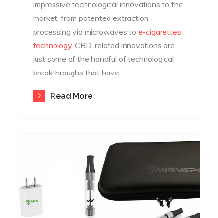
impressive technological innovations to the
market, from patented extraction
processing via microwaves to
e-cigarettes
technology
. CBD-related innovations are
just some of the handful of technological
breakthroughs that have …
Read More