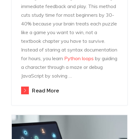
immediate feedback and play. This method
cuts study time for most beginners by 30-
40% because your brain treats each puzzle
like a game you want to win, not a
textbook chapter you have to survive.
Instead of staring at syntax documentation
for hours, you learn
Python loops
by guiding
a character through a maze or debug
JavaScript by solving …
Read More