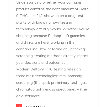
Understanding whether your cannabis
product contains the right amount of Delta-
9 THC—or if it’ll show up on a drug test—
starts with knowing how testing
technology actually works. Whether you’re
shopping because Budpop’s d9 gummies
and drinks are here, working in the
cannabis industry, or facing an upcoming
screening, testing methods directly impact
your decisions and outcomes.
Modern Delta-9 THC testing relies on
three main technologies: immunoassay
screening (the quick preliminary test), gas
chromatography-mass spectrometry (the
gold standard …