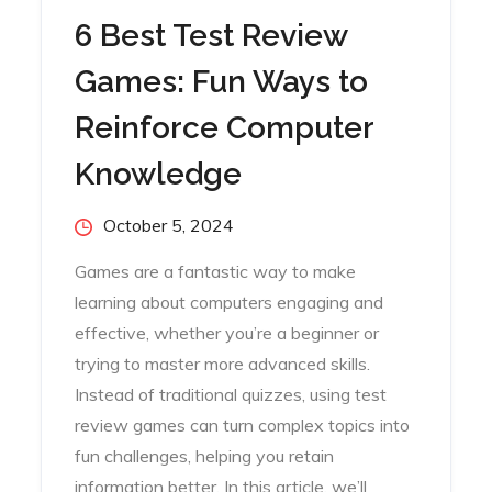
6 Best Test Review
Games: Fun Ways to
Reinforce Computer
Knowledge
Posted
October 5, 2024
on
Games are a fantastic way to make
learning about computers engaging and
effective, whether you’re a beginner or
trying to master more advanced skills.
Instead of traditional quizzes, using test
review games can turn complex topics into
fun challenges, helping you retain
information better. In this article, we’ll