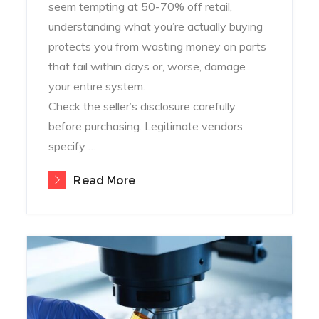
seem tempting at 50-70% off retail,
understanding what you’re actually buying
protects you from wasting money on parts
that fail within days or, worse, damage
your entire system.
Check the seller’s disclosure carefully
before purchasing. Legitimate vendors
specify …
Read More