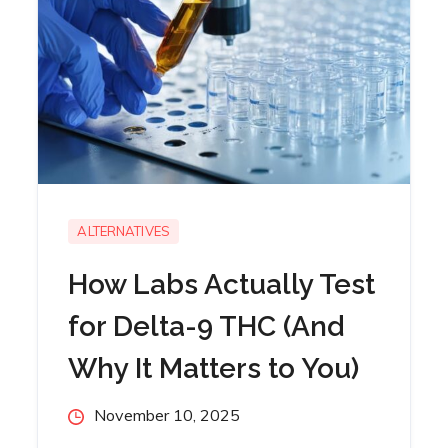
ALTERNATIVES
How Labs Actually Test
for Delta-9 THC (And
Why It Matters to You)
Posted
November 10, 2025
on