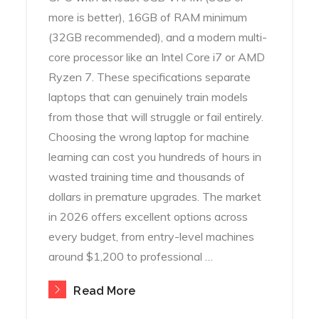
more is better), 16GB of RAM minimum
(32GB recommended), and a modern multi-
core processor like an Intel Core i7 or AMD
Ryzen 7. These specifications separate
laptops that can genuinely train models
from those that will struggle or fail entirely.
Choosing the wrong laptop for machine
learning can cost you hundreds of hours in
wasted training time and thousands of
dollars in premature upgrades. The market
in 2026 offers excellent options across
every budget, from entry-level machines
around $1,200 to professional …
Read More