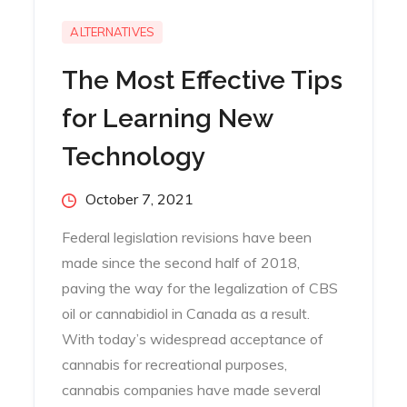
ALTERNATIVES
The Most Effective Tips
for Learning New
Technology
Posted
October 7, 2021
on
Federal legislation revisions have been
made since the second half of 2018,
paving the way for the legalization of CBS
oil or cannabidiol in Canada as a result.
With today’s widespread acceptance of
cannabis for recreational purposes,
cannabis companies have made several