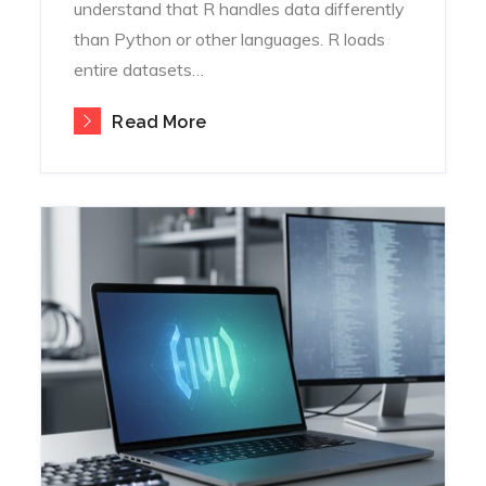
understand that R handles data differently
than Python or other languages. R loads
entire datasets…
Read More