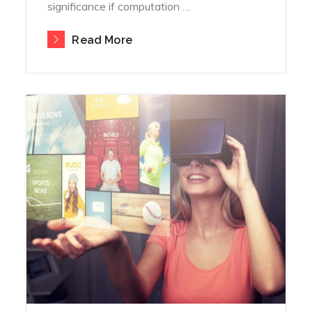
significance if computation …
Read More