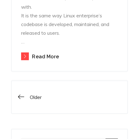
with.
It is the same way Linux enterprise’s
codebase is developed, maintained, and
released to users.
…
Read More
Posts
Older
navigation