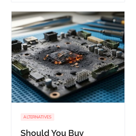
ALTERNATIVES
Should You Buy