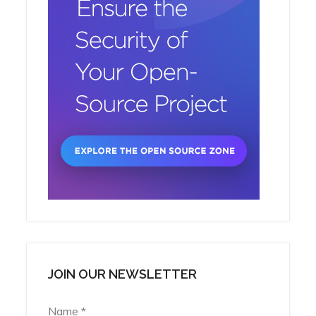
JOIN OUR NEWSLETTER
Name
*