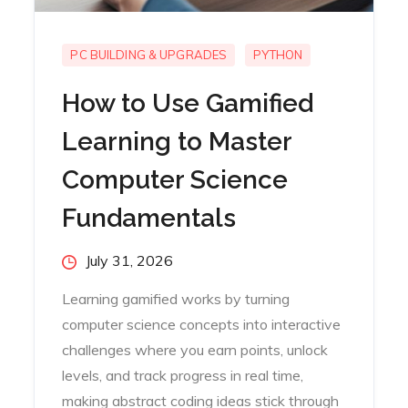
PC BUILDING & UPGRADES
PYTHON
How to Use Gamified
Learning to Master
Computer Science
Fundamentals
Posted
July 31, 2026
on
Learning gamified works by turning
computer science concepts into interactive
challenges where you earn points, unlock
levels, and track progress in real time,
making abstract coding ideas stick through