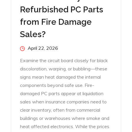
Refurbished PC Parts
from Fire Damage
Sales?
Posted
April 22, 2026
on
Examine the circuit board closely for black
discoloration, warping, or bubbling—these
signs mean heat damaged the internal
components beyond safe use. Fire-
damaged PC parts appear at liquidation
sales when insurance companies need to
clear inventory, often from commercial
buildings or warehouses where smoke and
heat affected electronics. While the prices