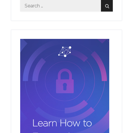
Search
Search
for: