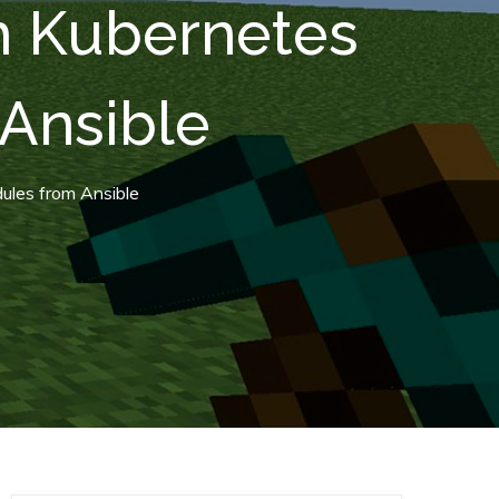
th Kubernetes
Ansible
ules from Ansible