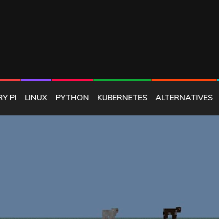
E
Y PI
LINUX
PYTHON
KUBERNETES
ALTERNATIVES