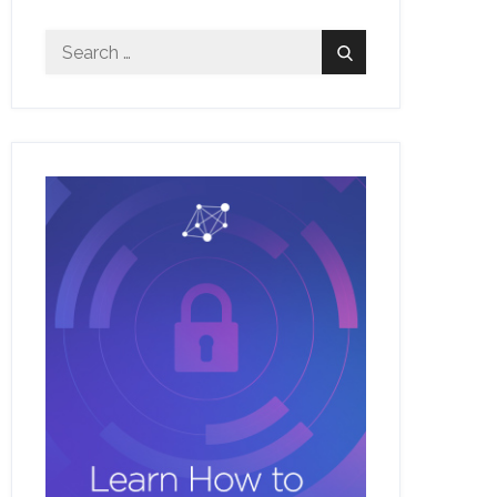
Search
Search
for: