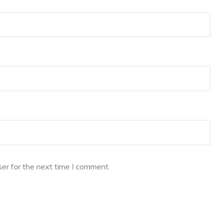
er for the next time I comment.