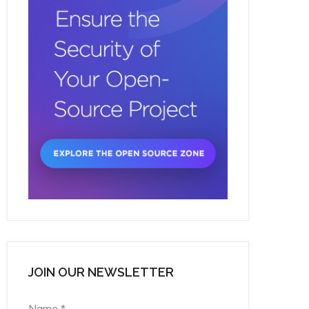
JOIN OUR NEWSLETTER
Name
*