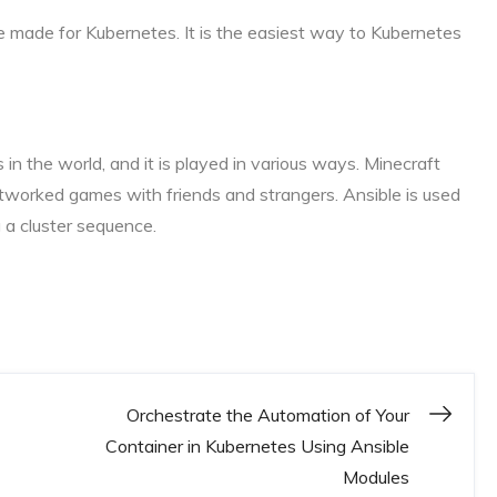
e made for Kubernetes. It is the easiest way to Kubernetes
 in the world, and it is played in various ways. Minecraft
etworked games with friends and strangers. Ansible is used
 a cluster sequence.
Orchestrate the Automation of Your
Container in Kubernetes Using Ansible
Modules