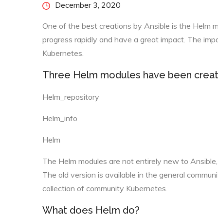
Posted
December 3, 2020
on
One of the best creations by Ansible is the Helm 
progress rapidly and have a great impact. The impa
Kubernetes.
Three Helm modules have been creat
Helm_repository
Helm_info
Helm
The Helm modules are not entirely new to Ansible,
The old version is available in the general commun
collection of community Kubernetes.
What does Helm do?