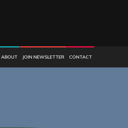
ABOUT
JOIN NEWSLETTER
CONTACT