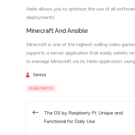
Helm allows you to optimize the use of all softwar
deployments.
Minecraft And Ansible
Minecraft is one of the highest-selling video games
supports a server application that easily admits n
to manage Minecraft via its Helm application, using
By
tanna
KUBERNETES
The OS by Raspberry Pi: Unique and
Post
Functional for Daily Use