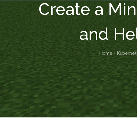
Create a Min
and He
Home
Kubernet