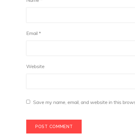
Email
*
Website
Save my name, email, and website in this brows