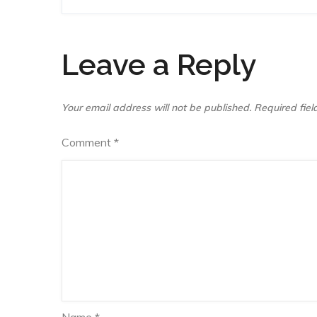
navigation
Leave a Reply
Your email address will not be published.
Required fie
Comment
*
Name
*