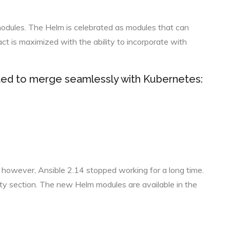
modules. The Helm is celebrated as modules that can
ct is maximized with the ability to incorporate with
ed to merge seamlessly with Kubernetes:
 however, Ansible 2.14 stopped working for a long time.
ity section. The new Helm modules are available in the