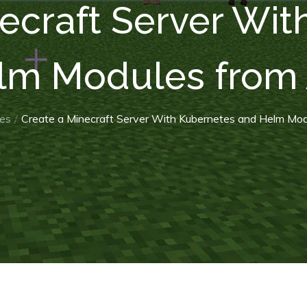
ecraft Server Wi
lm Modules from 
es
Create a Minecraft Server With Kubernetes and Helm Mod