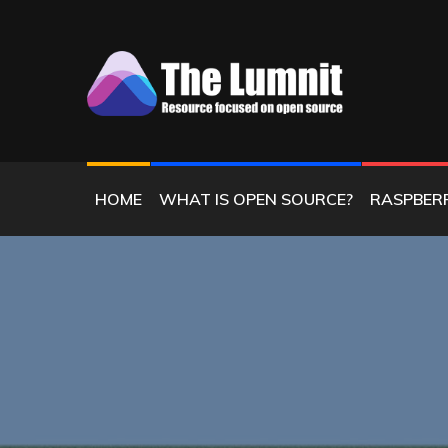
Skip
to
content
RESOURCE FOCUSED ON OPEN SOURC
THE LUMNIT
HOME
WHAT IS OPEN SOURCE?
RASPBERR