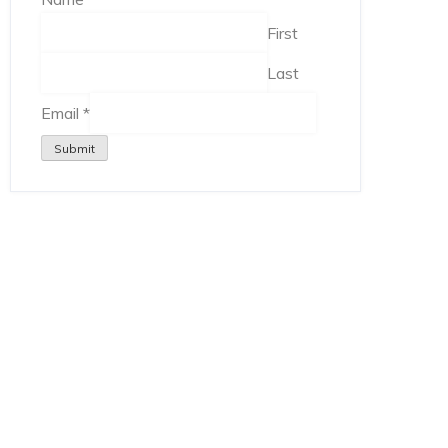
First
Last
Email
*
Submit