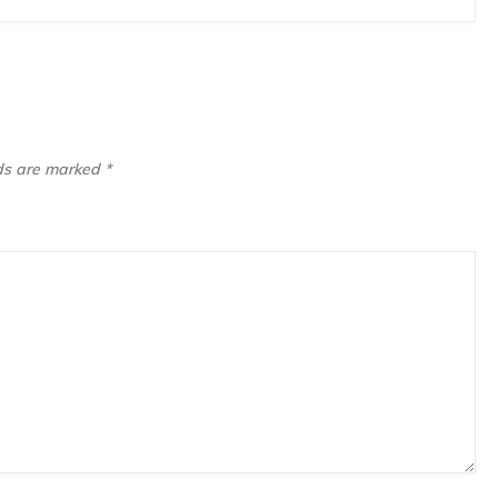
lds are marked
*